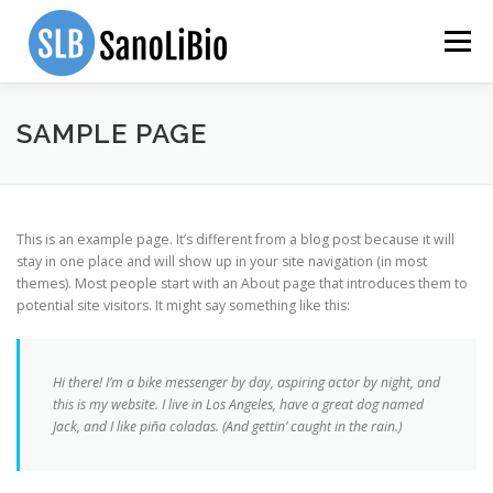
Skip to content
Menu
HOME
PRODUCTS
TEAM
ABOUT US
SAMPLE PAGE
SCIENTIFIC PAPERS
INVESTOR SUITE
CONTACT
This is an example page. It’s different from a blog post because it will
stay in one place and will show up in your site navigation (in most
themes). Most people start with an About page that introduces them to
potential site visitors. It might say something like this:
Hi there! I’m a bike messenger by day, aspiring actor by night, and
this is my website. I live in Los Angeles, have a great dog named
Jack, and I like piña coladas. (And gettin’ caught in the rain.)