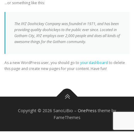
…or something like this:
The XYZ Doohickey Company was founded in 1971, and has been
providing quality doohickeys to the public ever since. Located in
Gotham City, XYZ employs over 2,000 people and does all kinds of
awesome things for the Gotham community.
As a new WordPress user, you should go to
your dashboard
to delete
this page and create new pages for your content. Have fun!
Copyright © 2026 SanoLiBio
–
OnePress
theme by
FameThemes